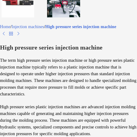
Home
Injection machines
High pressure series injection machine
High pressure series injection machine
The term high pressure series injection machine or high pressure series plastic
injection machine typically refers to a plastic injection machine that is
designed to operate under higher injection pressures than standard injection
molding machines. These machines are designed to handle specialized molding
processes that require more pressure to fill molds or achieve specific part
characteristics.
High pressure series plastic injection machines are advanced injection molding
machines capable of generating and maintaining higher injection pressures
during the molding process. These machines are equipped with powerful
hydraulic systems, specialized components and precise controls to achieve high
injection pressures for specific molding applications.