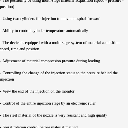
- The possibility of using multi-stage material acquisition (speed - pressure -
position)
- Using two cylinders for injection to move the spiral forward
- Ability to control cylinder temperature automatically
- The device is equipped with a multi-stage system of material acquisition
speed, time and position
- Adjustment of material compression pressure during loading
- Controlling the change of the injection status to the pressure behind the
injection
- View the end of the injection on the monitor
- Control of the entire injection stage by an electronic ruler
- The steel material of the nozzle is very resistant and high quality
- Spiral rotation control before material melting