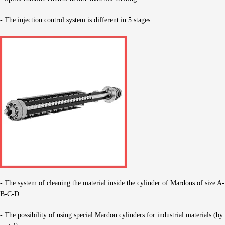
- The injection control system is different in 5 stages
- The system of cleaning the material inside the cylinder of Mardons of size A-
B-C-D
- The possibility of using special Mardon cylinders for industrial materials (by