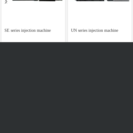
SE series injection machine
UN series injection machine