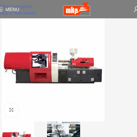
Skip to navigation
MENU
Skip to main content
Click to enlarge