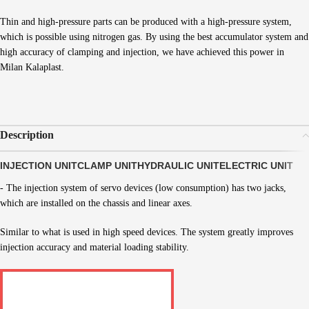
Thin and high-pressure parts can be produced with a high-pressure system,
which is possible using nitrogen gas. By using the best accumulator system and
high accuracy of clamping and injection, we have achieved this power in
Milan Kalaplast.
Description
INJECTION UNIT
CLAMP UNIT
HYDRAULIC UNIT
ELECTRIC UNIT
- The injection system of servo devices (low consumption) has two jacks,
which are installed on the chassis and linear axes.
Similar to what is used in high speed devices. The system greatly improves
injection accuracy and material loading stability.