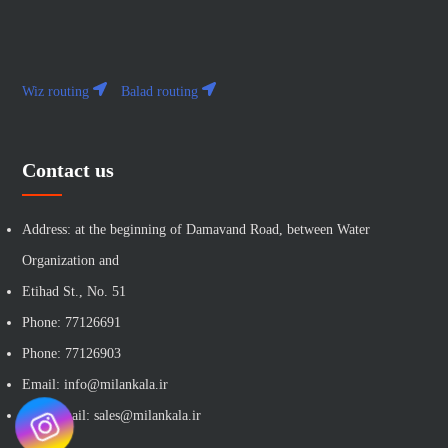
Wiz routing
Balad routing
Contact us
Address: at the beginning of Damavand Road, between Water
Organization and
Etihad St., No. 51
Phone: 77126691
Phone: 77126903
Email: info@milankala.ir
Sales email: sales@milankala.ir