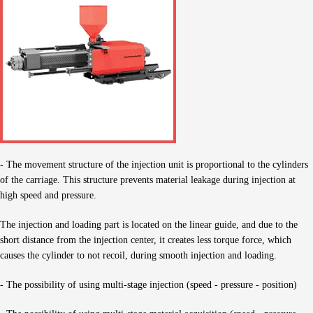
- The movement structure of the injection unit is proportional to the cylinders
of the carriage. This structure prevents material leakage during injection at
high speed and pressure.
The injection and loading part is located on the linear guide, and due to the
short distance from the injection center, it creates less torque force, which
causes the cylinder to not recoil, during smooth injection and loading.
- The possibility of using multi-stage injection (speed - pressure - position)