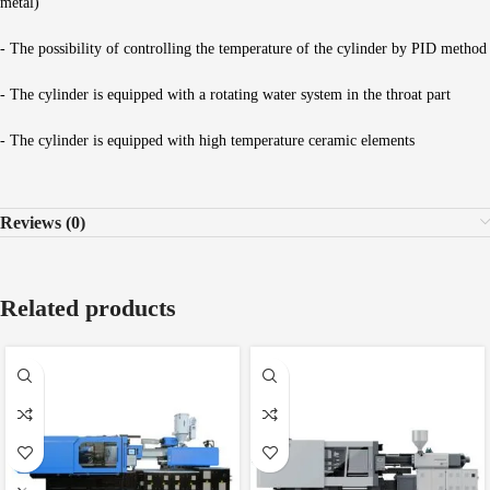
metal)
- The possibility of controlling the temperature of the cylinder by PID method
- The cylinder is equipped with a rotating water system in the throat part
- The cylinder is equipped with high temperature ceramic elements
Reviews (0)
Related products