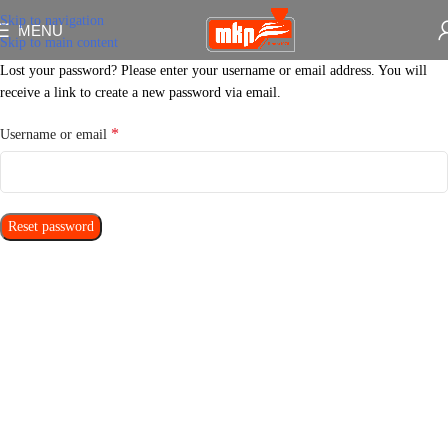
Skip to navigation
MENU
Skip to main content
Lost your password? Please enter your username or email address. You will
receive a link to create a new password via email.
*
Username or email
Reset password