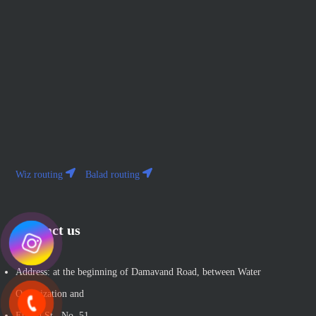
Wiz routing
Balad routing
Contact us
Address: at the beginning of Damavand Road, between Water
Organization and
Etihad St., No. 51