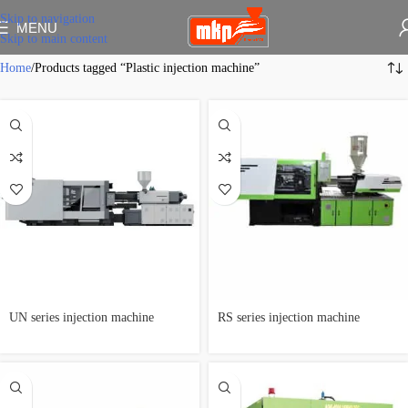
Skip to navigation
MENU
Skip to main content
Home
Products tagged “Plastic injection machine”
UN series injection machine
RS series injection machine