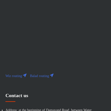
Wiz routing
Balad routing
Contact us
Address: at the beginning of Damavand Road, between Water