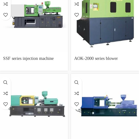
SSF series injection machine
AOK-2000 series blower