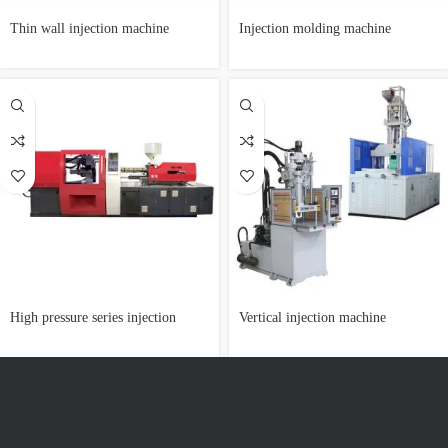
Thin wall injection machine
Injection molding machine
customization
High pressure series injection
Vertical injection machine
machine