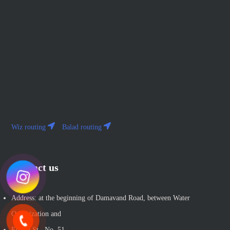
Wiz routing
Balad routing
Contact us
Address: at the beginning of Damavand Road, between Water
Organization and
Etihad St., No. 51