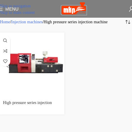
Skip to navigation
MENU
Skip to main content
Home
Injection machines
High pressure series injection machine
High pressure series injection
machine