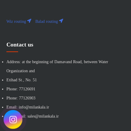
Wiz routing
Balad routing
Contact us
Address: at the beginning of Damavand Road, between Water
Organization and
Etihad St., No. 51
Phone: 77126691
Phone: 77126903
Email: info@milankala.ir
Sales email: sales@milankala.ir