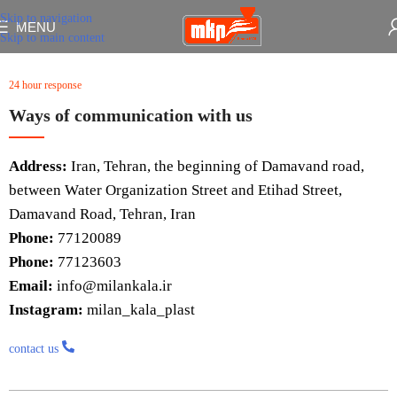
Skip to navigation
MENU
Skip to main content
24 hour response
Ways of communication with us
Address:
Iran, Tehran, the beginning of Damavand road,
between Water Organization Street and Etihad Street,
Damavand Road, Tehran, Iran
Phone:
77120089
Phone:
77123603
Email:
info@milankala.ir
Instagram:
milan_kala_plast
contact us