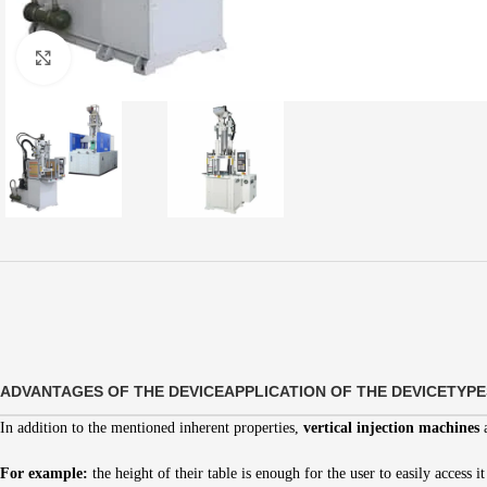
Click to enlarge
ADVANTAGES OF THE DEVICE
APPLICATION OF THE DEVICE
TYPE
In addition to the mentioned inherent properties,
vertical injection machines
a
For example:
the height of their table is enough for the user to easily access it