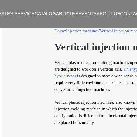
SALES SERVICE
CATALOG
ARTICLES
EVENTS
ABOUT US
CONTA
Home
Injection machines
Vertical injection ma
Vertical injection
Vertical plastic injection molding machines ope
are designed to work on a vertical axis.
This typ
hybrid types
is designed to meet a wide range o
require very little environmental space due to t
conventional injection machines.
Vertical plastic injection machines, also known 
injection molding machine in which the injectio
configuration is different from horizontal inje
are placed horizontally.