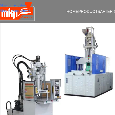
Skip to navigation
Skip to main content
HOME
PRODUCTS
AFTER 