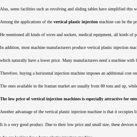
Also, some facilities such as revolving and sliding tables have simplified this
Among the applications of the
vertical plastic injection
machine can be the pr
He mentioned all kinds of wires and sockets, medical equipment, all kinds of par
In addition, most machine manufacturers produce vertical plastic injection mac
which naturally have a lower price. Many manufacturers need a machine with l
Therefore, buying a horizontal injection machine imposes an additional cost on
The ones available in the Iranian market are usually from 80 tons and up, while
The low price of vertical injection machines is especially attractive for en
Another advantage of the vertical plastic injection machine is that it occupies lit
It is a very good product. Due to their low price and small size, these devices