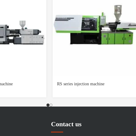
 machine
RS series injection machine
Contact us