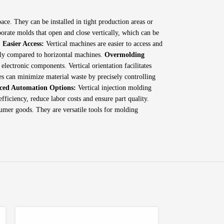
ace. They can be installed in tight production areas or
porate molds that open and close vertically, which can be
.
Easier Access:
Vertical machines are easier to access and
tly compared to horizontal machines.
Overmolding
electronic components. Vertical orientation facilitates
es can minimize material waste by precisely controlling
ced Automation Options:
Vertical injection molding
ficiency, reduce labor costs and ensure part quality.
sumer goods. They are versatile tools for molding