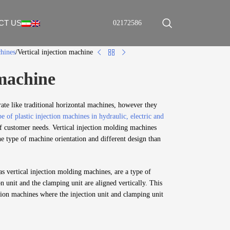
CT US
02172586
chines
Vertical injection machine
 machine
rate like traditional horizontal machines, however they
e of plastic injection machines in hydraulic, electric and
f customer needs. Vertical injection molding machines
he type of machine orientation and different design than
as vertical injection molding machines, are a type of
n unit and the clamping unit are aligned vertically. This
ction machines where the injection unit and clamping unit