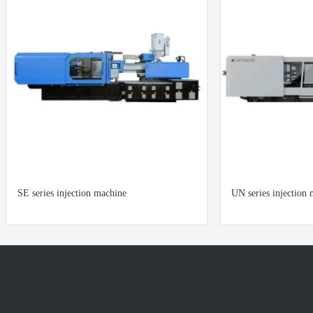
SE series injection machine
UN series injection