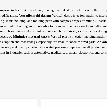
mpared to horizontal machines, making them ideal for facilities with limited sp
 modifications.
Versatile mold design:
Vertical plastic injection machines incor
ding, insert molding, and molding parts with complex shapes or multiple inserts
nance, mold changing and troubleshooting can be done more easily and efficien
ons where one material is molded onto another substrate, such as encapsulating 
 accuracy.
Minimize material waste:
Vertical plastic injection molding machin
onsumption and cost savings, especially for small to medium sized parts.
Advan
assembly and quality control. Automated processes improve overall production ef
tions in industries such as automotive, medical equipment, electronics, and con