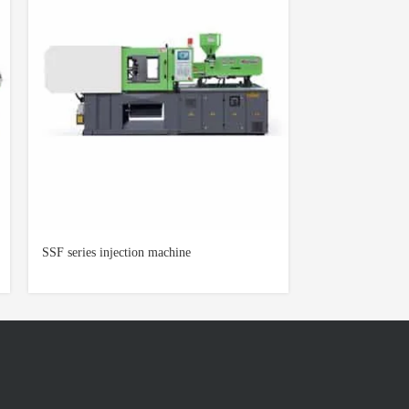
SSF series injection machine
AOK-2000 series