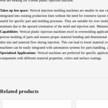
who are looking for a home plastic injection machine.
Takes up less space:
Vertical injection molding machines are smaller in size co
integrated into existing production lines without the need for extensive layout
useful for specific part and molding processes. They are suitable for over mol
maintain due to the upward orientation of the mold and injection unit. Mainte
Capabilities:
Vertical plastic injection machines excel in overmolding applicati
precise molding of parts and ensures proper material bonding and dimensional
shot size and material flow during injection. This can lead to lower material c
machines can be easily integrated with automation systems for parts handling, 
Specialized Applications:
Vertical machines are preferred for specific applica
components with different material properties, colors and surface coatings.
Related products