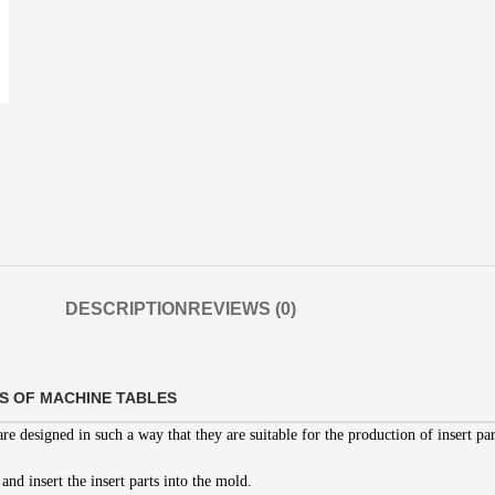
DESCRIPTION
REVIEWS (0)
S OF MACHINE TABLES
re designed in such a way that they are suitable for the production of insert par
 and insert the insert parts into the mold.