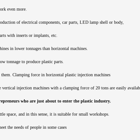
 work even more.
oduction of electrical components, car parts, LED lamp shell or body,
ts with inserts or implants, etc.
hines in lower tonnages than horizontal machines.
ow tonnage to produce plastic parts.
 them. Clamping force in horizontal plastic injection machines
 vertical injection machines with a clamping force of 20 tons are easily availab
trepreneurs who are just about to enter the plastic industry.
tle space, and in this sense, it is suitable for small workshops.
 meet the needs of people in some cases