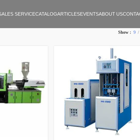
SALES SERVICE
CATALOG
ARTICLES
EVENTS
ABOUT US
CONTA
Show
9