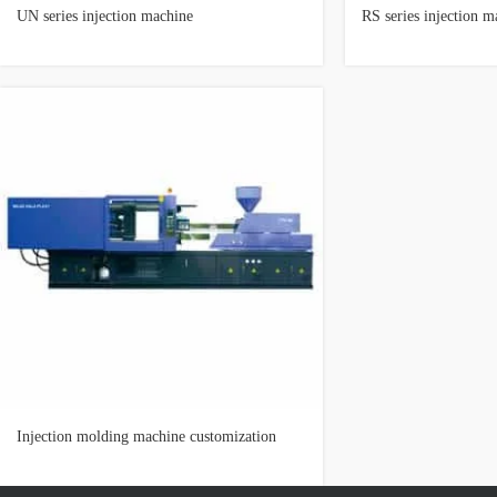
UN series injection machine
RS series injection m
Injection molding machine customization