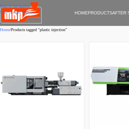
Skip to navigation
Skip to main content
HOME
PRODUCTS
AFTER 
Home
Products tagged “plastic injection”