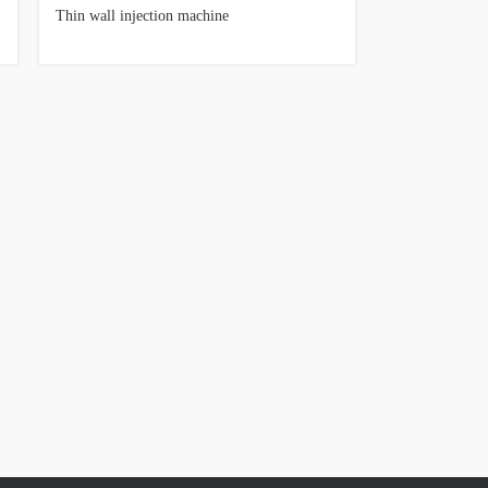
Thin wall injection machine