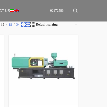
CT US
02172586
12
18
24