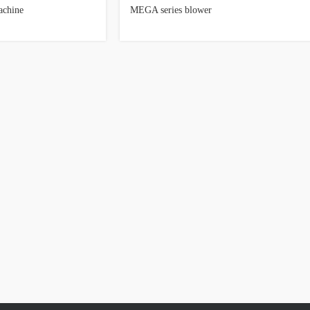
achine
MEGA series blower