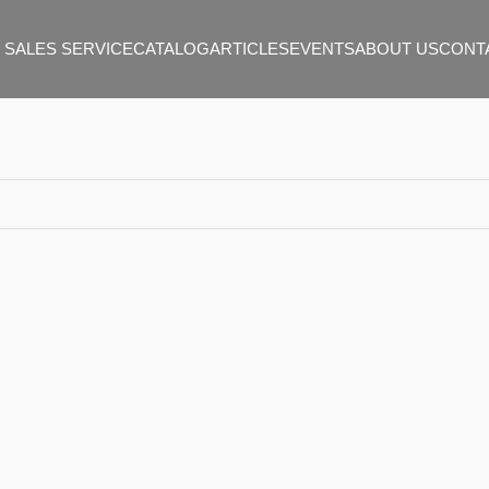
 SALES SERVICE
CATALOG
ARTICLES
EVENTS
ABOUT US
CONT