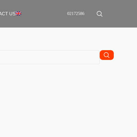
ACT US
02172586