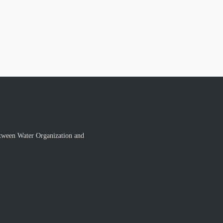
tween Water Organization and