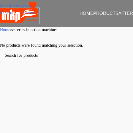
Skip to navigation
Skip to main content
HOME
PRODUCTS
AFTER
Home
se series injection machines
No products were found matching your selection.