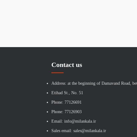
Contact us
Address: at the beginning of Damavand Road, be
Etihad St., No. 51
Phone: 77126691
Phone: 77126903
Email: info@milankala.ir
Sales email: sales@milankala.ir