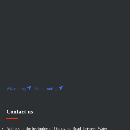
Wiz routing
Balad routing
Contact us
Address: at the beginning of Damavand Road, between Water