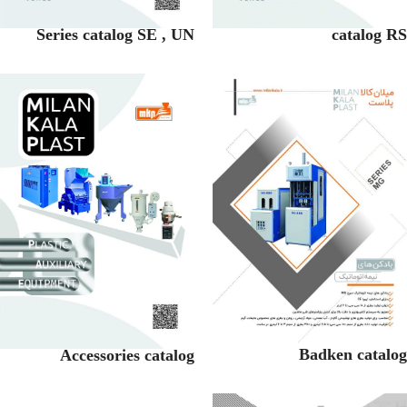
Series catalog SE , UN
catalog RS
Badken catalog
Accessories catalog