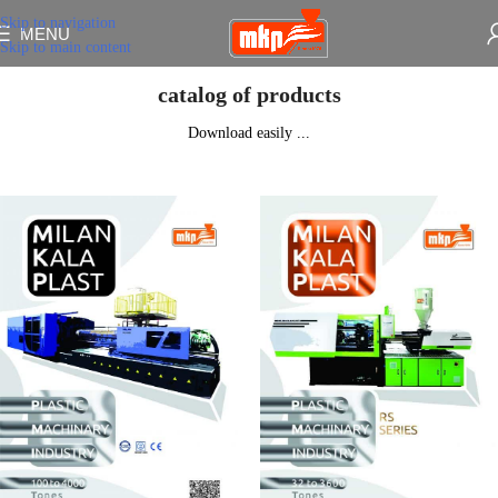
Skip to navigation
MENU
Skip to main content
catalog of products
Download easily ...