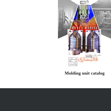
Molding unit catalog