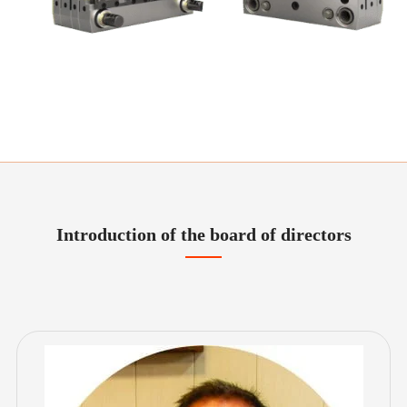
Introduction of the board of directors