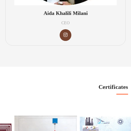
Aida Khalili Milani
CEO
Certificates