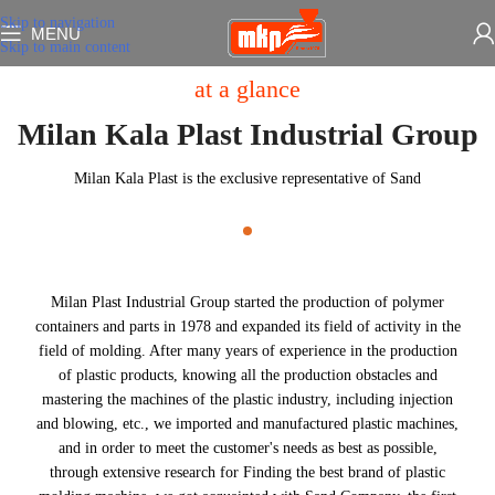
Skip to navigation
MENU
Skip to main content
at a glance
Milan Kala Plast Industrial Group
Milan Kala Plast is the exclusive representative of Sand
Milan Plast Industrial Group started the production of polymer
containers and parts in 1978 and expanded its field of activity in the
field of molding. After many years of experience in the production
of plastic products, knowing all the production obstacles and
mastering the machines of the plastic industry, including injection
and blowing, etc., we imported and manufactured plastic machines,
and in order to meet the customer's needs as best as possible,
through extensive research for Finding the best brand of plastic