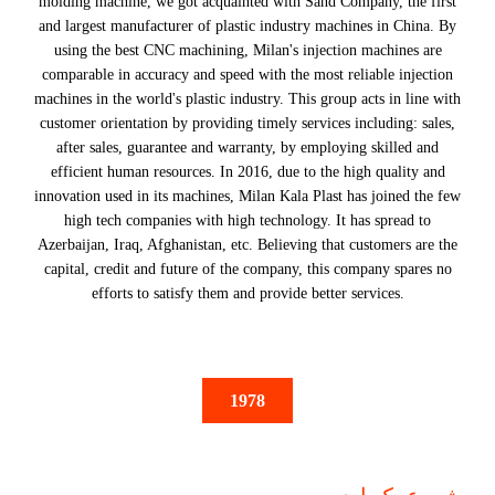
molding machine, we got acquainted with Sand Company, the first
and largest manufacturer of plastic industry machines in China. By
using the best CNC machining, Milan's injection machines are
comparable in accuracy and speed with the most reliable injection
machines in the world's plastic industry. This group acts in line with
customer orientation by providing timely services including: sales,
after sales, guarantee and warranty, by employing skilled and
efficient human resources. In 2016, due to the high quality and
innovation used in its machines, Milan Kala Plast has joined the few
high tech companies with high technology. It has spread to
Azerbaijan, Iraq, Afghanistan, etc. Believing that customers are the
capital, credit and future of the company, this company spares no
efforts to satisfy them and provide better services.
1978