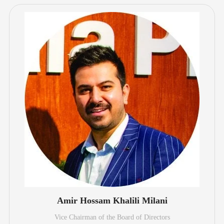
Amir Hossam Khalili Milani
Vice Chairman of the Board of Directors