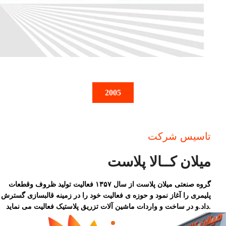
2005
تاسیس شرکت
میلان کــالا پلاست
گروه صنعتی میلان پلاست از سال ۱۳۵۷ فعالیت تولید ظروف وقطعات
پلیمری را آغاز نمود و حوزه ی فعالیت خود را در زمینه قالبسازی گسترش
داد.و در ساخت و واردات ماشین آلات تزریق پلاستیک فعالیت می نماید.