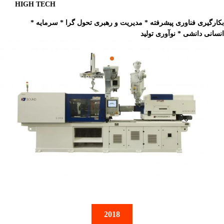
HIGH TECH
* بکارگیری فناوری پیشرفته * مدیریت و رهبری تحول گرا * سرمایه
انسانی دانشی * نوآوری تولید
2018