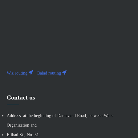
Wiz routing
Balad routing
Contact us
Address: at the beginning of Damavand Road, between Water
Organization and
Etihad St., No. 51