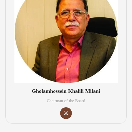
Gholamhossein Khalili Milani
Chairman of the Board