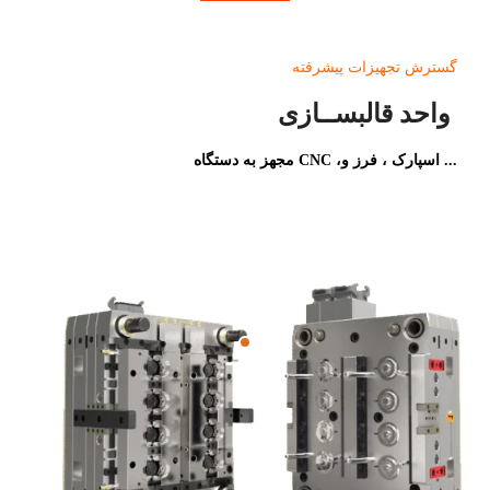
گسترش تجهیزات پیشرفته
واحد قالبســازی
مجهز به دستگاه CNC ،اسپارک ، فرز و ...