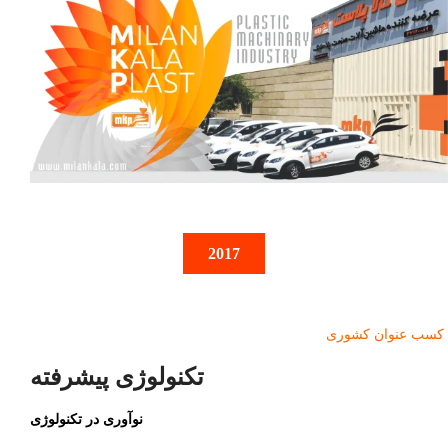
2017
کسب عنوان کشوری
تکنولوژی پیشرفته
نوآوری در تکنولوژی