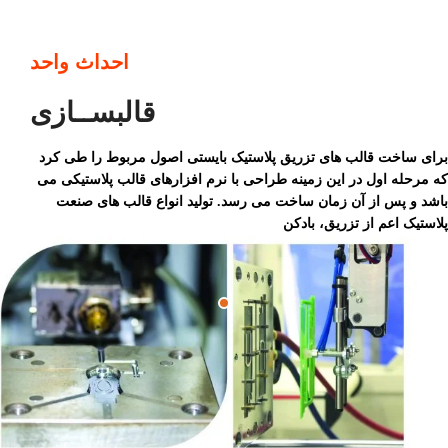
احداث واحد
قالبســازی
برای ساخت قالب های تزریق پلاستیک بایستی اصول مربوط را طی کرد
که مرحله اول در این زمینه طراحی با نرم افزارهای قالب پلاستیکی می
باشد و پس از آن زمان ساخت می رسد. تولید انواع قالب های صنعت
پلاستیک اعم از تزریق، بادکن