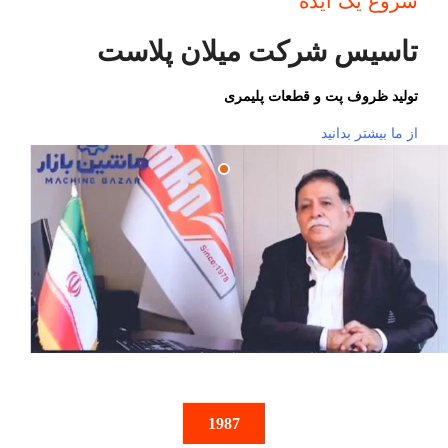
شروع یک ایده
تاسیس شرکت میلان پلاست
تولید ظروف پت و قطعات پلیمری
از ما بیشتر بدانید
1987