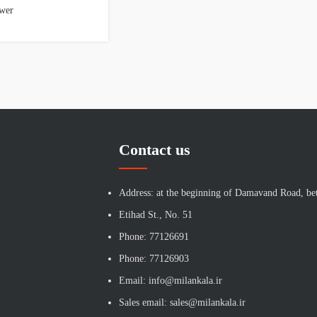
wer
Contact us
Address: at the beginning of Damavand Road, be
Etihad St., No. 51
Phone: 77126691
Phone: 77126903
Email: info@milankala.ir
Sales email: sales@milankala.ir