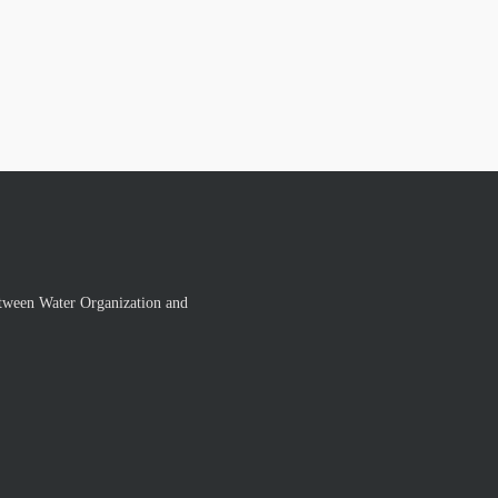
tween Water Organization and