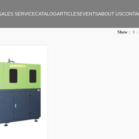
SALES SERVICE
CATALOG
ARTICLES
EVENTS
ABOUT US
CONTA
Show
9