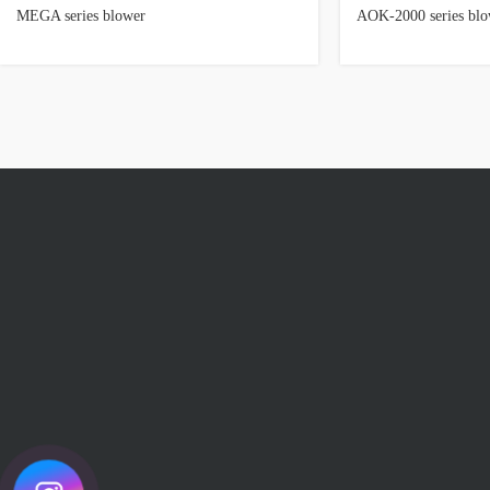
MEGA series blower
AOK-2000 series blo