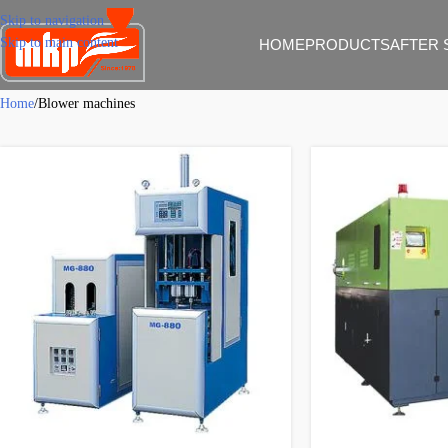
Skip to navigation
Skip to main content
HOME
PRODUCTS
AFTER 
Home
Blower machines