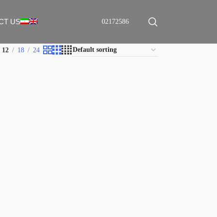
CT US
02172586
12
18
24